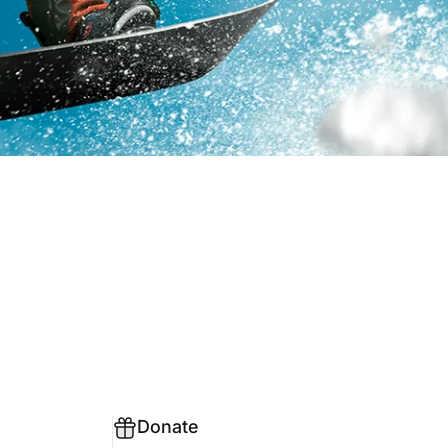
Donate