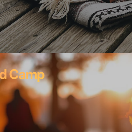
nd Camp