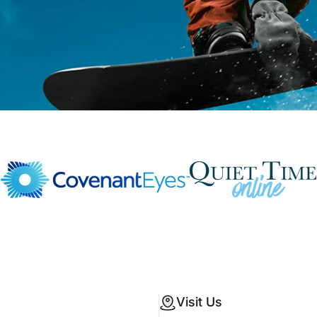
Visit Us