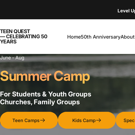
Skip to content
Level 
TEEN QUEST — CELEBRATING 
TEEN QUEST
— CELEBRATING 50
Home
50th Anniversary
About
YEARS
Home
50th Anniversary
About
June - Aug
Summer Camp
For Students & Youth Groups
Churches, Family Groups
Teen Camps
Kids Camp
Spec