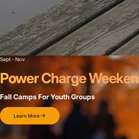
Sept - Nov
Power Charge Weeke
Fall Camps For Youth Groups
Learn More