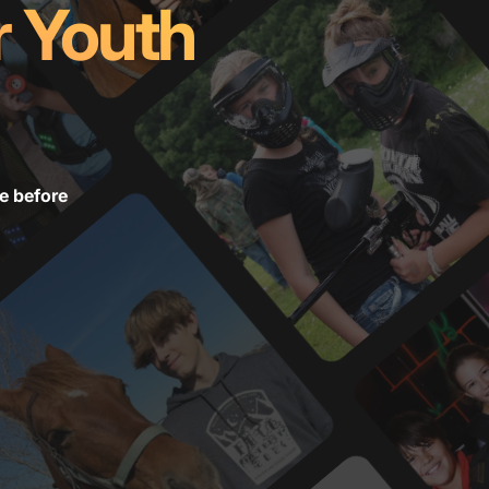
r Youth
e before