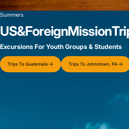
Summers
US
&
Foreign
Mission
Tri
Excursions For Youth Groups & Students
Trips To Guatemala
Trips To Johnstown, PA