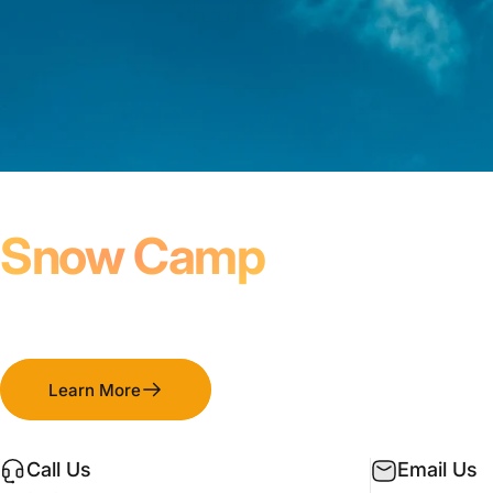
January - March
Snow Camp
Winter Weekends For Youth Groups
Learn More
Call Us
Email Us