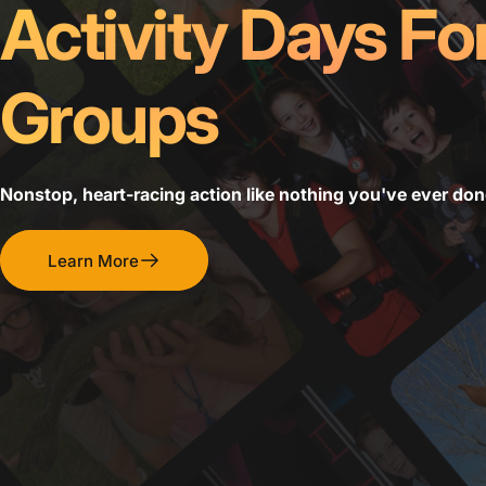
Activity Days Fo
Groups
Nonstop, heart-racing action like nothing you've ever don
Learn More