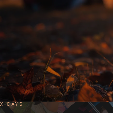
X-DAYS